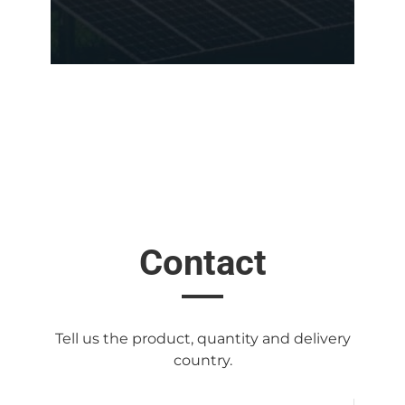
Contact
Tell us the product, quantity and delivery
country.