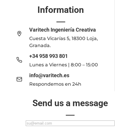
Information
Varitech Ingeniería Creativa
Cuesta Vicarías 5, 18300 Loja,
Granada.
+34 958 993 801
Lunes a Viernes | 8:00 – 15:00
info@varitech.es
Respondemos en 24h
Send us a message
C
o