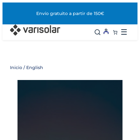
Saltar
al
Envío gratuito a partir de 150€
contenido
☰
Inicio
/ English