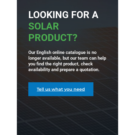
LOOKING FOR A
SOLAR
PRODUCT?
Our English online catalogue is no
longer available, but our team can help
you find the right product, check
availability and prepare a quotation.
Tell us what you need